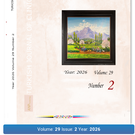
Volume:
29
Issue:
2
Year:
2026