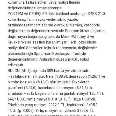
kurumuna fatura edilen yatış maliyetlerinin
değerlendirilmesi amaçlanmıştır.
YÖNTEM ve GEREÇLER: İstatistiksel analiz için SPSS 21,0
kullanılmış, tanımlayıcı veriler sıklık, yüzde,
ortalama±standart sapma olarak sunulmuş, kategorik
değişkenlerin değerlendirmesinde Pearson ki-kare, normal
dağılmayan bağımsız gruplarda Mann-Whitney U ve
Kruskal Wallis Testleri kullanılmıştır. Farklı özelliklerin
maliyetleri öngörüleri lojistik regresyonla, değişkenler
arasındaki ilişki Spearman Korelasyon Testiyle
değerlendirilmiştir. Anlamlılık düzeyi p<0,05 kabul
edilmiştir.
BULGULAR: Çalışmada 389 hasta yer almaktadır.
Hastalarda en sık şizofreni (%38,8), depresyon (%26,1) ve
bipolar bozukluk (%16,0) görülmüştür. Erkeklerde
şizofreni (%47,6), kadınlarda depresyon (%31,8) ilk
sıradadır. Hasta başına ortalama günlük maliyet 120,4 TL
(44,7 USD), yatış maliyeti 3181,0 TL (1182,6 USD)‘dir.
Erkeklerin yatış maliyeti 2922,0 TL, kadınlarınki 3495,3
TL’dir (p=0,005). Yatış maliyeti en yüksek 3757,6 TL