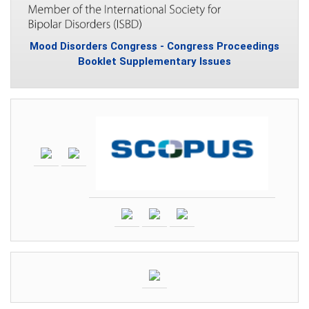
Mood Disorders Congress - Congress Proceedings
Booklet Supplementary Issues