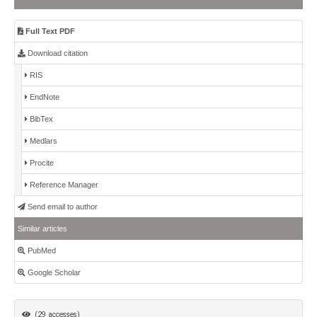
Full Text PDF
Download citation
RIS
EndNote
BibTex
Medlars
Procite
Reference Manager
Send email to author
Similar articles
PubMed
Google Scholar
(29 accesses)