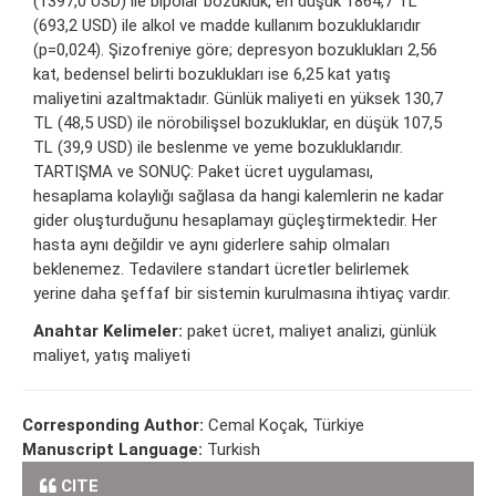
(1397,0 USD) ile bipolar bozukluk, en düşük 1864,7 TL
(693,2 USD) ile alkol ve madde kullanım bozukluklarıdır
(p=0,024). Şizofreniye göre; depresyon bozuklukları 2,56
kat, bedensel belirti bozuklukları ise 6,25 kat yatış
maliyetini azaltmaktadır. Günlük maliyeti en yüksek 130,7
TL (48,5 USD) ile nörobilişsel bozukluklar, en düşük 107,5
TL (39,9 USD) ile beslenme ve yeme bozukluklarıdır.
TARTIŞMA ve SONUÇ: Paket ücret uygulaması,
hesaplama kolaylığı sağlasa da hangi kalemlerin ne kadar
gider oluşturduğunu hesaplamayı güçleştirmektedir. Her
hasta aynı değildir ve aynı giderlere sahip olmaları
beklenemez. Tedavilere standart ücretler belirlemek
yerine daha şeffaf bir sistemin kurulmasına ihtiyaç vardır.
Anahtar Kelimeler:
paket ücret, maliyet analizi, günlük
maliyet, yatış maliyeti
Corresponding Author:
Cemal Koçak, Türkiye
Manuscript Language:
Turkish
CITE