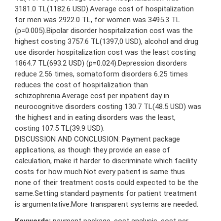
3181.0 TL(1182.6 USD).Average cost of hospitalization
for men was 2922.0 TL, for women was 3495.3 TL
(p=0.005).Bipolar disorder hospitalization cost was the
highest costing 3757.6 TL(1397,0 USD), alcohol and drug
use disorder hospitalization cost was the least costing
1864.7 TL(693.2 USD) (p=0.024).Depression disorders
reduce 2.56 times, somatoform disorders 6.25 times
reduces the cost of hospitalization than
schizophrenia.Average cost per inpatient day in
neurocognitive disorders costing 130.7 TL(48.5 USD) was
the highest and in eating disorders was the least,
costing 107.5 TL(39.9 USD).
DISCUSSION AND CONCLUSION: Payment package
applications, as though they provide an ease of
calculation, make it harder to discriminate which facility
costs for how much.Not every patient is same thus
none of their treatment costs could expected to be the
same.Setting standard payments for patient treatment
is argumentative.More transparent systems are needed.
Keywords:
payment package, cost analysis, cost per