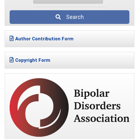
Search
Author Contribution Form
Copyright Form