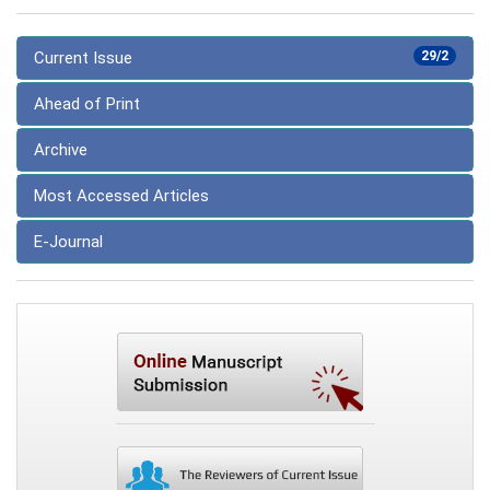
Current Issue
29/2
Ahead of Print
Archive
Most Accessed Articles
E-Journal