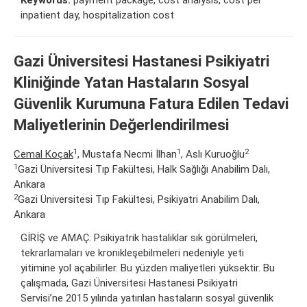
inpatient day, hospitalization cost
Gazi Üniversitesi Hastanesi Psikiyatri
Kliniğinde Yatan Hastaların Sosyal
Güvenlik Kurumuna Fatura Edilen Tedavi
Maliyetlerinin Değerlendirilmesi
1
1
2
Cemal Koçak
, Mustafa Necmi İlhan
, Aslı Kuruoğlu
1
Gazi Üniversitesi Tıp Fakültesi, Halk Sağlığı Anabilim Dalı,
Ankara
2
Gazi Üniversitesi Tıp Fakültesi, Psikiyatri Anabilim Dalı,
Ankara
GİRİŞ ve AMAÇ: Psikiyatrik hastalıklar sık görülmeleri,
tekrarlamaları ve kronikleşebilmeleri nedeniyle yeti
yitimine yol açabilirler. Bu yüzden maliyetleri yüksektir. Bu
çalışmada, Gazi Üniversitesi Hastanesi Psikiyatri
Servisi’ne 2015 yılında yatırılan hastaların sosyal güvenlik