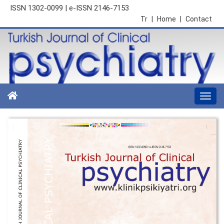
ISSN 1302-0099 | e-ISSN 2146-7153
Tr
|
Home
|
Contact
Togg
navi