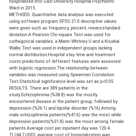
hospitalized into Gazi University Hospital Psychiatric
Ward in 2015.
METHODS: Quantitative data analysis was executed
using software program SPSS 21.0 descriptive values
were given such as frequency, percent, mean±standard
deviation.A Pearson Chi-square Test was used for
cathegorical variables, a Mann-Whitney U and a Kruskal
Wallis Test was used in independent groups lacking
normal distribution.Hospital stay time and treatment
costs predictions of different features were assessed
with logistic regression.The relationship between
variables was measured using Spearmen Correlation
Test.Statistical significance level was set as p<0.05.
RESULTS: There are 389 patients in the
study.Schizophrenia (%38.8) was the mostly
encountered disease in the patient group, followed by
depression (%26.1) and bipolar disorder (%16).Among
male schizophrenia patients(%47.6) was the most while
depression patients(%31.8) was the most among female
patients.Average cost per inpatient day was 120.4
TL(44.7 USD), average cost of hospitalization was