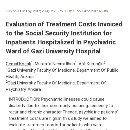
Turkish J Clin Psy. 2017; 20(4):
268-275 | DOI:
10.5505/kpd.2017.66588
Evaluation of Treatment Costs Invoiced
to the Social Security Institution for
Inpatients Hospitalized In Psychiatric
Ward of Gazi University Hospital
1
1
2
Cemal Koçak
, Mustafa Necmi İlhan
, Aslı Kuruoğlu
1
Gazi University Faculty Of Medicine, Department Of Public
Health, Ankara
2
Gazi University Faculty Of Medicine, Department Of
Psychiatry, Ankara
INTRODUCTION: Psychiatric illnesses could cause
disability due to their commonly occuring, tendency to
recur and chronic character.Thence, psychiatric patients’
treatment costs are high.In this study we aimed to
evaluate treatment costs for patients who were