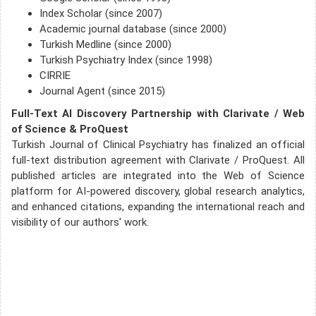
Index Scholar (since 2007)
Academic journal database (since 2000)
Turkish Medline (since 2000)
Turkish Psychiatry Index (since 1998)
CIRRIE
Journal Agent (since 2015)
Full-Text AI Discovery Partnership with Clarivate / Web
of Science & ProQuest
Turkish Journal of Clinical Psychiatry has finalized an official
full-text distribution agreement with Clarivate / ProQuest. All
published articles are integrated into the Web of Science
platform for AI-powered discovery, global research analytics,
and enhanced citations, expanding the international reach and
visibility of our authors' work.