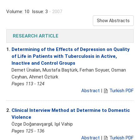
Volume: 10 Issue: 3
- 2007
Show Abstracts
RESEARCH ARTICLE
1.
Determining of the Effects of Depression on Quality
of Life in Patients with Tuberculosis in Active,
Inactive and Control Groups
Demet Ünalan, Mustafa Baştürk, Ferhan Soyuer, Osman
Ceyhan, Ahmet Öztürk
Pages 113 - 124
Abstract
|
Turkish PDF
2.
Clinical Interview Method at Determine to Domestic
Violence
Özge Doğanavşargil, Işıl Vahip
Pages 125 - 136
Abstract
|
Turkish PDF