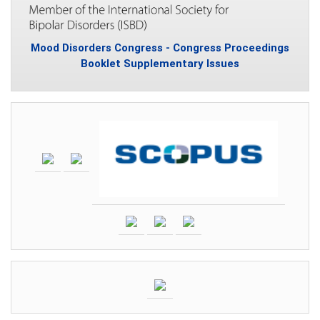
Mood Disorders Congress - Congress Proceedings
Booklet Supplementary Issues