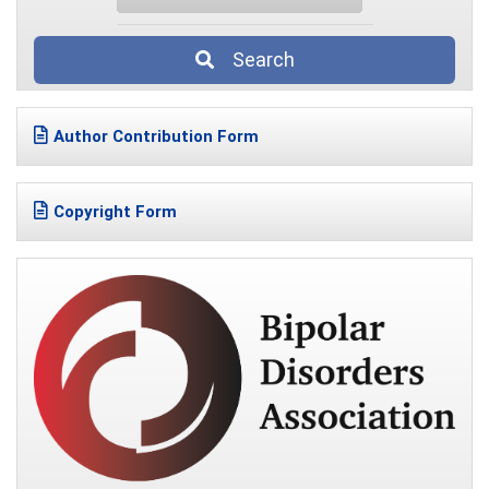
Search
Author Contribution Form
Copyright Form