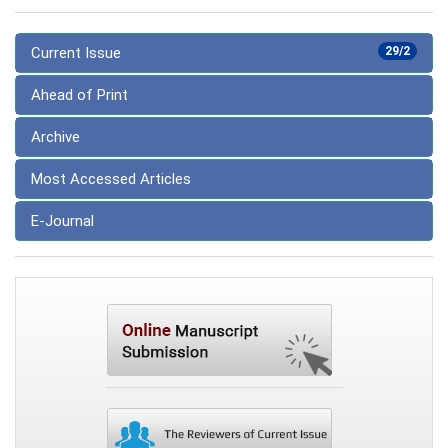
Current Issue
29/2
Ahead of Print
Archive
Most Accessed Articles
E-Journal