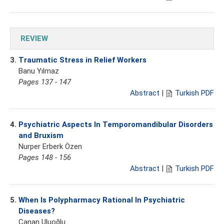
REVIEW
3.
Traumatic Stress in Relief Workers
Banu Yılmaz
Pages 137 - 147
Abstract
|
Turkish PDF
4.
Psychiatric Aspects In Temporomandibular Disorders
and Bruxism
Nurper Erberk Özen
Pages 148 - 156
Abstract
|
Turkish PDF
5.
When Is Polypharmacy Rational In Psychiatric
Diseases?
Canan Uluoğlu