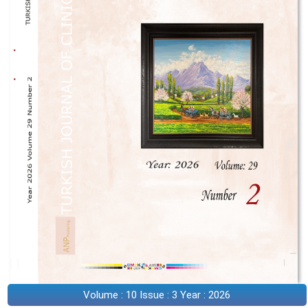
Volume : 10 Issue : 3 Year : 2026