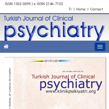
ISSN 1302-0099 | e-ISSN 2146-7153
Tr
|
Home
|
Contact
Togg
navi